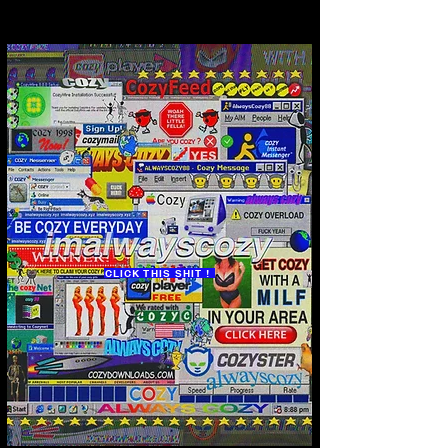
CLICK THIS SHIT !